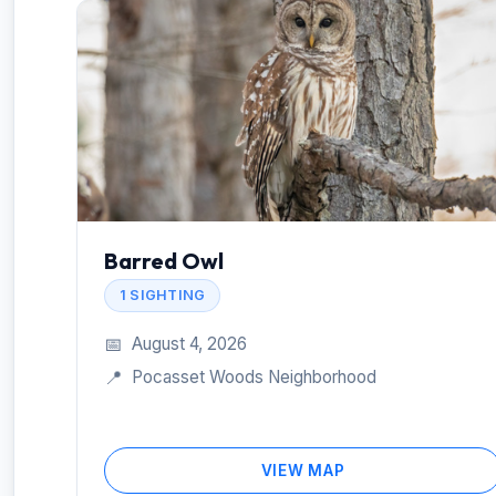
Barred Owl
1 SIGHTING
📅
August 4, 2026
📍
Pocasset Woods Neighborhood
VIEW MAP