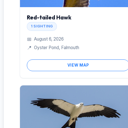
Red-tailed Hawk
1 SIGHTING
📅
August 6, 2026
📍
Oyster Pond, Falmouth
VIEW MAP