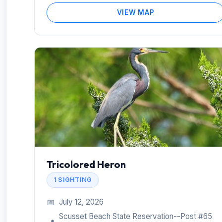
VIEW MAP
Tricolored Heron
1 SIGHTING
📅
July 12, 2026
Scusset Beach State Reservation--Post #65