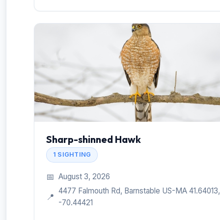
Sharp-shinned Hawk
1 SIGHTING
📅
August 3, 2026
4477 Falmouth Rd, Barnstable US-MA 41.64013,
📍
-70.44421