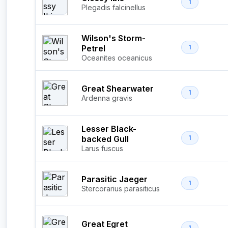
1
Plegadis falcinellus
Wilson's Storm-
Petrel
1
Oceanites oceanicus
Great Shearwater
1
Ardenna gravis
Lesser Black-
backed Gull
1
Larus fuscus
Parasitic Jaeger
1
Stercorarius parasiticus
Great Egret
1