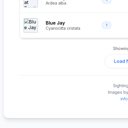
Ardea alba
Blue Jay
1
Cyanocitta cristata
Showi
Load 
Sightin
Images by
inf