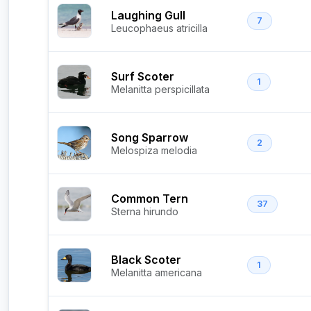
Laughing Gull
7
Leucophaeus atricilla
Surf Scoter
1
Melanitta perspicillata
Song Sparrow
2
Melospiza melodia
Common Tern
37
Sterna hirundo
Black Scoter
1
Melanitta americana