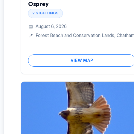
Osprey
2 SIGHTINGS
📅
August 6, 2026
📍
Forest Beach and Conservation Lands, Chatha
VIEW MAP