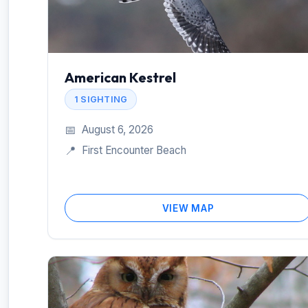
American Kestrel
1 SIGHTING
📅
August 6, 2026
📍
First Encounter Beach
VIEW MAP