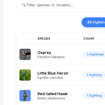
All Sighti
SPECIES
COUNT
Osprey
2 Sightings
Pandion haliaetus
Little Blue Heron
1 Sighting
Egretta caerulea
Red-tailed Hawk
1 Sighting
Buteo jamaicensis