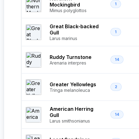
Mockingbird
1
Mimus polyglottos
Great Black-backed
Gull
1
Larus marinus
Ruddy Turnstone
14
Arenaria interpres
Greater Yellowlegs
2
Tringa melanoleuca
American Herring
Gull
14
Larus smithsonianus