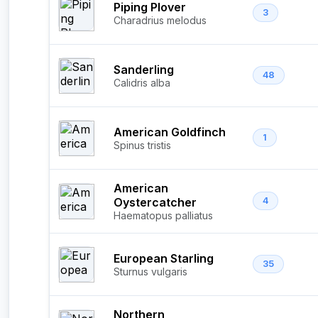
Piping Plover
3
Charadrius melodus
Sanderling
48
Calidris alba
American Goldfinch
1
Spinus tristis
American
Oystercatcher
4
Haematopus palliatus
European Starling
35
Sturnus vulgaris
Northern