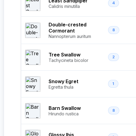
Least Sandpiper
4
Calidris minutilla
Double-crested
Cormorant
8
Nannopterum auritum
Tree Swallow
2
Tachycineta bicolor
Snowy Egret
1
Egretta thula
Barn Swallow
8
Hirundo rustica
Glossy Ibis