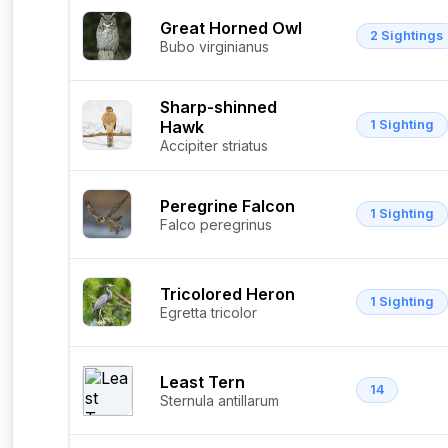
Great Horned Owl
2 Sightings
Bubo virginianus
Sharp-shinned
Hawk
1 Sighting
Accipiter striatus
Peregrine Falcon
1 Sighting
Falco peregrinus
Tricolored Heron
1 Sighting
Egretta tricolor
Least Tern
14
Sternula antillarum