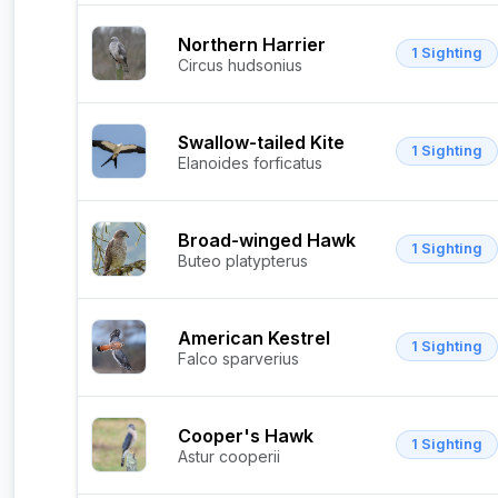
Northern Harrier
1 Sighting
Circus hudsonius
Swallow-tailed Kite
1 Sighting
Elanoides forficatus
Broad-winged Hawk
1 Sighting
Buteo platypterus
American Kestrel
1 Sighting
Falco sparverius
Cooper's Hawk
1 Sighting
Astur cooperii