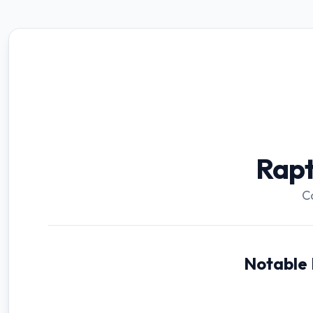
Rap
C
Notable 