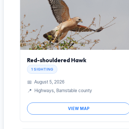
Red-shouldered Hawk
1 SIGHTING
📅
August 5, 2026
📍
Highways, Barnstable county
VIEW MAP