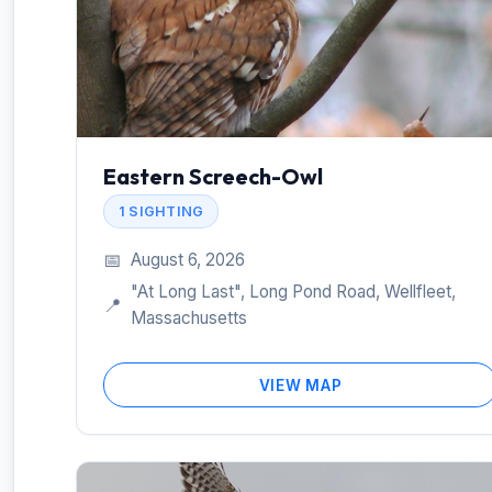
Eastern Screech-Owl
1 SIGHTING
📅
August 6, 2026
"At Long Last", Long Pond Road, Wellfleet,
📍
Massachusetts
VIEW MAP