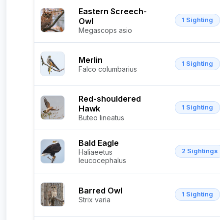
Eastern Screech-
Owl
1 Sighting
Megascops asio
Merlin
1 Sighting
Falco columbarius
Red-shouldered
Hawk
1 Sighting
Buteo lineatus
Bald Eagle
2 Sightings
Haliaeetus
leucocephalus
Barred Owl
1 Sighting
Strix varia