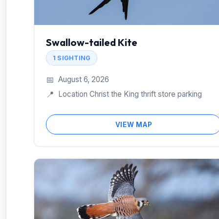
Swallow-tailed Kite
1 SIGHTING
📅
August 6, 2026
📍
Location Christ the King thrift store parking
VIEW MAP