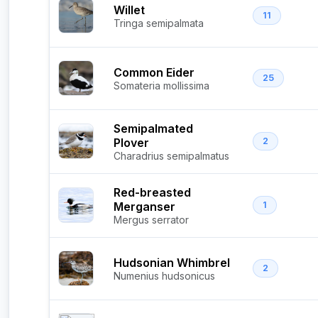
Willet
11
Tringa semipalmata
Common Eider
25
Somateria mollissima
Semipalmated
Plover
2
Charadrius semipalmatus
Red-breasted
Merganser
1
Mergus serrator
Hudsonian Whimbrel
2
Numenius hudsonicus