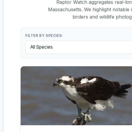
Raptor Watch aggregates real-time
Massachusetts. We highlight notable s
birders and wildlife photo
FILTER BY SPECIES: