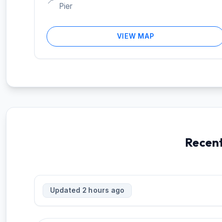
📍
Pier
VIEW MAP
Recent
Updated 2 hours ago